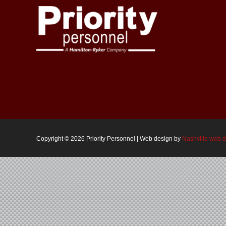
Copyright ©
2026 Priority Personnel | Web design by
Nashville web 