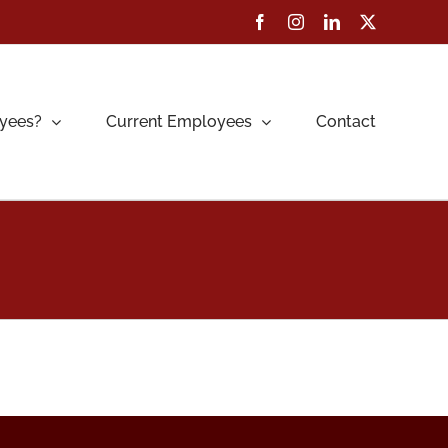
Facebook
Instagram
LinkedIn
X
yees?
Current Employees
Contact