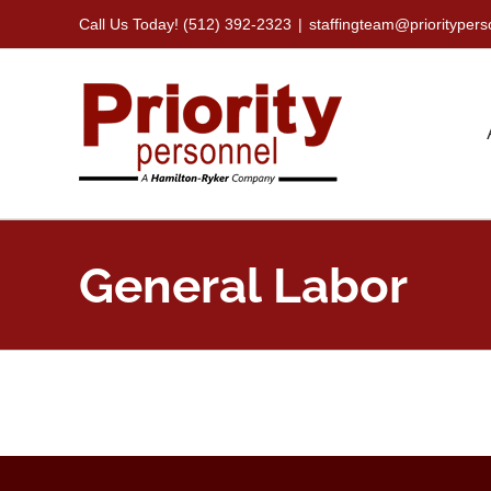
Skip
Call Us Today! (512) 392-2323
|
staffingteam@priorityper
to
content
General Labor