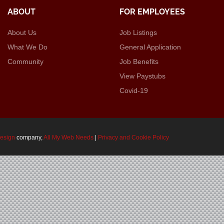
ABOUT
FOR EMPLOYEES
About Us
Job Listings
What We Do
General Application
Community
Job Benefits
View Paystubs
Covid-19
design
company,
All My Web Needs
|
Privacy and Cookie Policy