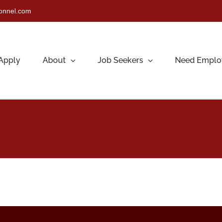
sonnel.com
Apply
About
Job Seekers
Need Emplo