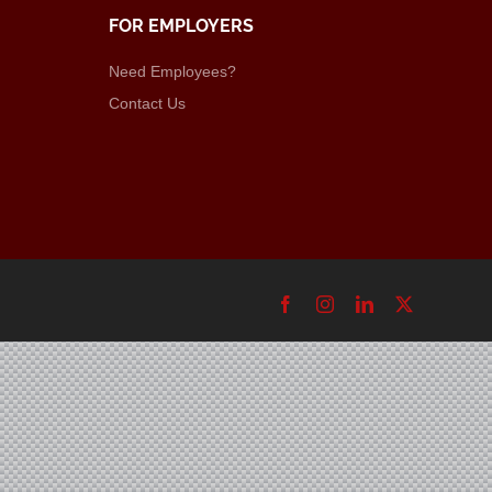
FOR EMPLOYERS
Need Employees?
Contact Us
Facebook
Instagram
LinkedIn
X