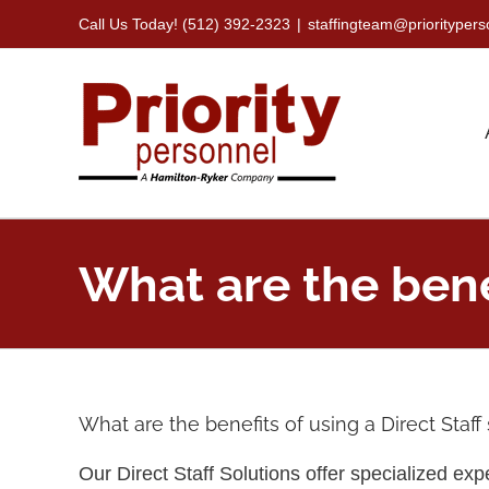
Skip
Call Us Today! (512) 392-2323
|
staffingteam@priorityper
to
content
What are the benef
What are the benefits of using a Direct Staff
Our Direct Staff Solutions offer specialized expe