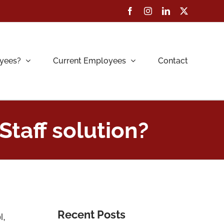
Facebook
Instagram
LinkedIn
X
yees?
Current Employees
Contact
Staff solution?
Recent Posts
l,