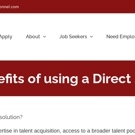
sonnel.com
Apply
About
Job Seekers
Need Emplo
its of using a Direct 
 solution?
rtise in talent acquisition, access to a broader talent poo