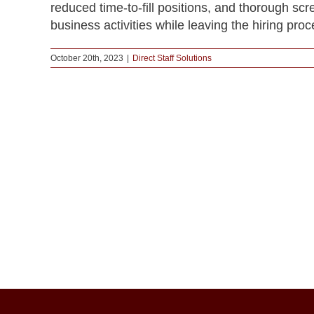
reduced time-to-fill positions, and thorough sc
business activities while leaving the hiring proc
October 20th, 2023
|
Direct Staff Solutions