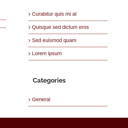
Curabitur quis mi at
Quisque sed dictum eros
Sed euismod quam
Lorem ipsum
Categories
General