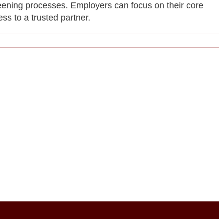
reening processes. Employers can focus on their core
ess to a trusted partner.